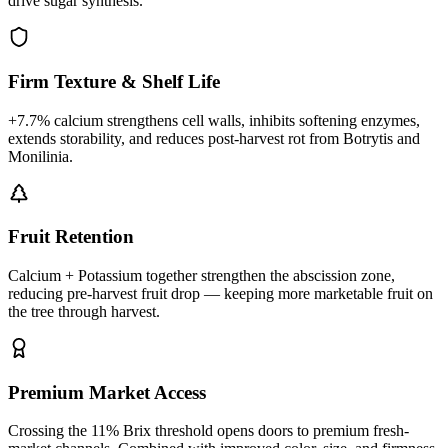
drive sugar synthesis.
Firm Texture & Shelf Life
+7.7% calcium strengthens cell walls, inhibits softening enzymes,
extends storability, and reduces post-harvest rot from Botrytis and
Monilinia.
Fruit Retention
Calcium + Potassium together strengthen the abscission zone,
reducing pre-harvest fruit drop — keeping more marketable fruit on
the tree through harvest.
Premium Market Access
Crossing the 11% Brix threshold opens doors to premium fresh-