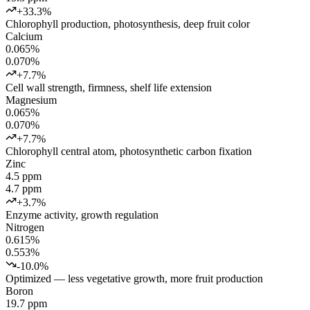
+33.3%
Chlorophyll production, photosynthesis, deep fruit color
Calcium
0.065%
0.070%
+7.7%
Cell wall strength, firmness, shelf life extension
Magnesium
0.065%
0.070%
+7.7%
Chlorophyll central atom, photosynthetic carbon fixation
Zinc
4.5 ppm
4.7 ppm
+3.7%
Enzyme activity, growth regulation
Nitrogen
0.615%
0.553%
-10.0%
Optimized — less vegetative growth, more fruit production
Boron
19.7 ppm