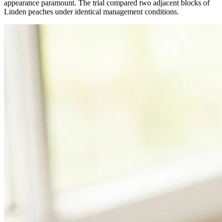
appearance paramount. The trial compared two adjacent blocks of
Linden peaches under identical management conditions.