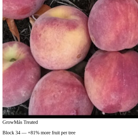
GrowMás Treated
Block 34 — +81% more fruit per tree