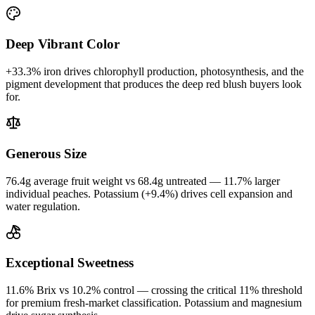
Deep Vibrant Color
+33.3% iron drives chlorophyll production, photosynthesis, and the
pigment development that produces the deep red blush buyers look
for.
Generous Size
76.4g average fruit weight vs 68.4g untreated — 11.7% larger
individual peaches. Potassium (+9.4%) drives cell expansion and
water regulation.
Exceptional Sweetness
11.6% Brix vs 10.2% control — crossing the critical 11% threshold
for premium fresh-market classification. Potassium and magnesium