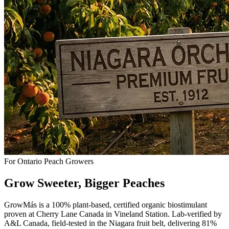
For Ontario Peach Growers
Grow Sweeter,
Bigger
Peaches
GrowMás is a 100% plant-based, certified organic biostimulant
proven at Cherry Lane Canada in Vineland Station. Lab-verified by
A&L Canada, field-tested in the Niagara fruit belt, delivering 81%