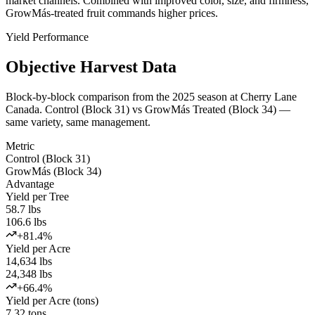
market channels. Combined with improved color, size, and firmness,
GrowMás-treated fruit commands higher prices.
Yield Performance
Objective Harvest Data
Block-by-block comparison from the 2025 season at Cherry Lane
Canada. Control (Block 31) vs GrowMás Treated (Block 34) —
same variety, same management.
Metric
Control (Block 31)
GrowMás (Block 34)
Advantage
Yield per Tree
58.7 lbs
106.6 lbs
+81.4%
Yield per Acre
14,634 lbs
24,348 lbs
+66.4%
Yield per Acre (tons)
7.32 tons