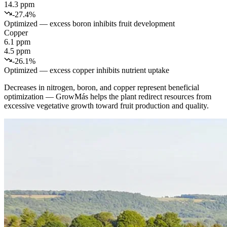
14.3 ppm
-27.4%
Optimized — excess boron inhibits fruit development
Copper
6.1 ppm
4.5 ppm
-26.1%
Optimized — excess copper inhibits nutrient uptake
Decreases in nitrogen, boron, and copper represent beneficial
optimization — GrowMás helps the plant redirect resources from
excessive vegetative growth toward fruit production and quality.