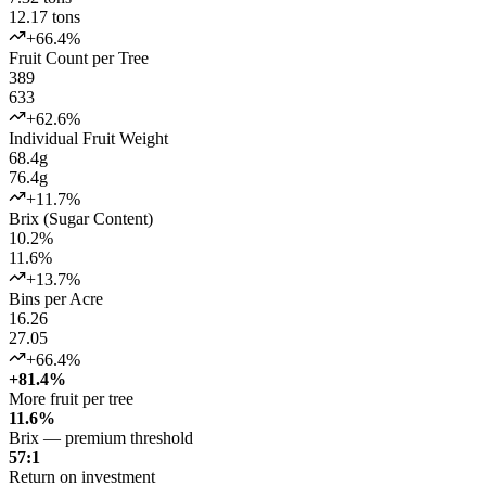
12.17 tons
+66.4%
Fruit Count per Tree
389
633
+62.6%
Individual Fruit Weight
68.4g
76.4g
+11.7%
Brix (Sugar Content)
10.2%
11.6%
+13.7%
Bins per Acre
16.26
27.05
+66.4%
+81.4%
More fruit per tree
11.6%
Brix — premium threshold
57:1
Return on investment