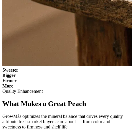
Sweeter
Bigger
Firmer
More
Quality Enhancement
What Makes a Great Peach
GrowMás optimizes the mineral balance that drives every quality
attribute fresh-market buyers care about — from color and
sweetness to firmness and shelf life.