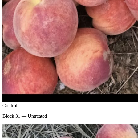
Control
Block 31 — Untreated