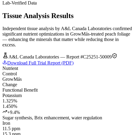
Lab-Verified Data
Tissue Analysis Results
Independent tissue analysis by A&L Canada Laboratories confirmed
significant nutrient optimizations in GrowMás-treated peach foliage
— enhancing the minerals that matter while reducing those in
excess.
A&L Canada Laboratories — Report #C25251-50009
Download Full Trial Report (PDF)
Nutrient
Control
GrowMás
Change
Functional Benefit
Potassium
1.325%
1.450%
+9.4%
Sugar synthesis, Brix enhancement, water regulation
Iron
11.5 ppm
15.3 ppm