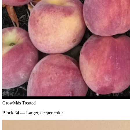
GrowMás Treated
Block 34 — Larger, deeper color