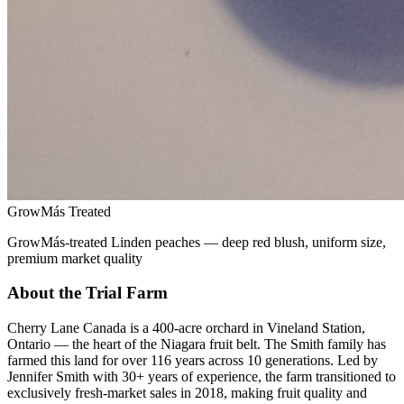
GrowMás Treated
GrowMás-treated Linden peaches — deep red blush, uniform size,
premium market quality
About the Trial Farm
Cherry Lane Canada is a 400-acre orchard in Vineland Station,
Ontario — the heart of the Niagara fruit belt. The Smith family has
farmed this land for over 116 years across 10 generations. Led by
Jennifer Smith with 30+ years of experience, the farm transitioned to
exclusively fresh-market sales in 2018, making fruit quality and