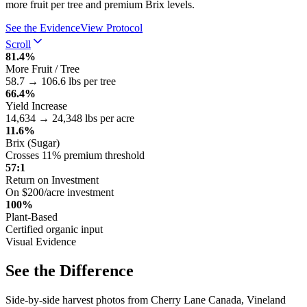
more fruit per tree and premium Brix levels.
See the Evidence
View Protocol
Scroll
81.4%
More Fruit / Tree
58.7 → 106.6 lbs per tree
66.4%
Yield Increase
14,634 → 24,348 lbs per acre
11.6%
Brix (Sugar)
Crosses 11% premium threshold
57:1
Return on Investment
On $200/acre investment
100%
Plant-Based
Certified organic input
Visual Evidence
See the Difference
Side-by-side harvest photos from Cherry Lane Canada, Vineland