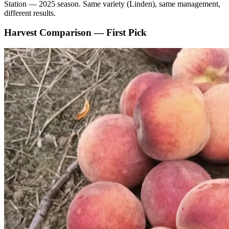
Station — 2025 season. Same variety (Linden), same management,
different results.
Harvest Comparison — First Pick