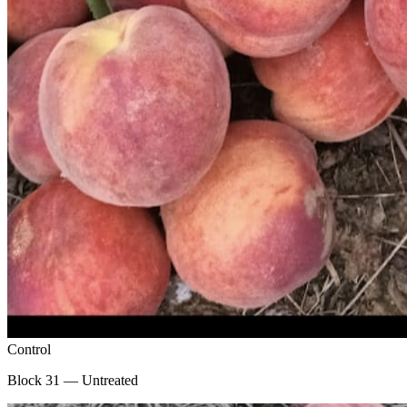
Control
Block 31 — Untreated