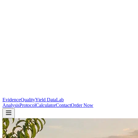
Evidence
Quality
Yield Data
Lab
Analysis
Protocol
Calculator
Contact
Order Now