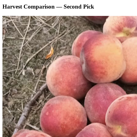
Harvest Comparison — Second Pick